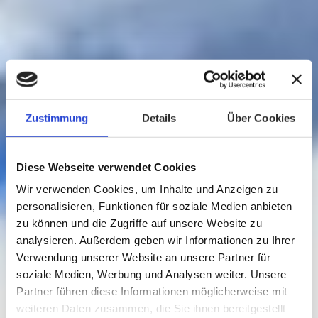
Zustimmung
Details
Über Cookies
Diese Webseite verwendet Cookies
Wir verwenden Cookies, um Inhalte und Anzeigen zu
personalisieren, Funktionen für soziale Medien anbieten
zu können und die Zugriffe auf unsere Website zu
analysieren. Außerdem geben wir Informationen zu Ihrer
Verwendung unserer Website an unsere Partner für
soziale Medien, Werbung und Analysen weiter. Unsere
Partner führen diese Informationen möglicherweise mit
weiteren Daten zusammen, die Sie ihnen bereitgestellt