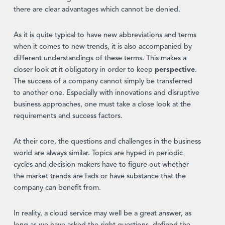
there are clear advantages which cannot be denied.
As it is quite typical to have new abbreviations and terms
when it comes to new trends, it is also accompanied by
different understandings of these terms. This makes a
closer look at it obligatory in order to keep
perspective
.
The success of a company cannot simply be transferred
to another one. Especially with innovations and disruptive
business approaches, one must take a close look at the
requirements and success factors.
At their core, the questions and challenges in the business
world are always similar. Topics are hyped in periodic
cycles and decision makers have to figure out whether
the market trends are fads or have substance that the
company can benefit from.
In reality, a cloud service may well be a great answer, as