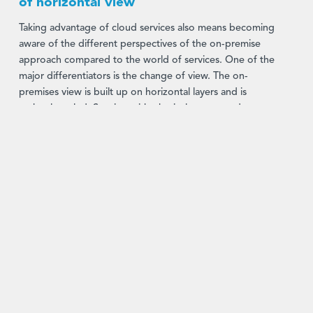
of horizontal view
Taking advantage of cloud services also means becoming
aware of the different perspectives of the on-premise
approach compared to the world of services. One of the
major differentiators is the change of view. The on-
premises view is built up on horizontal layers and is
technology-led. Starting with physical servers and
databases, the next layer is comprised of operating
systems sitting beneath software applications that provide
business users with the required IT solution.
In comparison,
cloud services
have another perspective.
It is vertical downwards from a business user view.
Starting with the end-user perspective, they supply the
necessary business activity tools and support these with
underlying IT components to enable the business user for
example in Portfolio Management, Risk Management,
Settlement or Accounting.