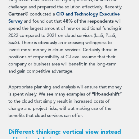
long as we have asked the right questions, defined the
challenge and prepared the solution effectively. Recently,
Gartner®
conducted a
CIO and Technology Executive
Survey
and found out that
48% of the respondents
will
spend the largest amount of new or additional funding in
2022 compared to 2021 on cloud services (IaaS, PaaS,
SaaS). There is obviously an increasing willingness to
invest more money in cloud services. Certainly those in
positions of responsibility at C-Level assume that their
company or business area will benefit in the long-term
and gain competitive advantage.
Appropriate planning and analysis will ensure that money
is spent wisely. We see many examples of
“lift-and-shift”
to the cloud that simply result in increased costs of
change and project risks, without making use of the
benefits that cloud services can offer.
Different thinking: vertical view instead