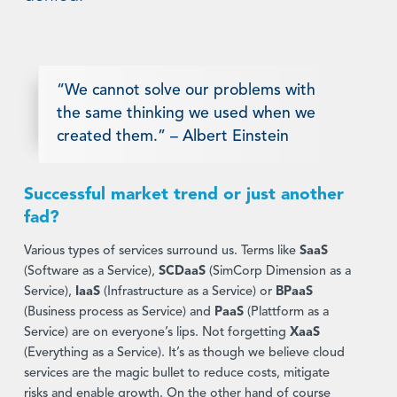
“We cannot solve our problems with
the same thinking we used when we
created them.” – Albert Einstein
Successful market trend or just another
fad?
Various types of services surround us. Terms like
SaaS
(Software as a Service),
SCDaaS
(SimCorp Dimension as a
Service),
IaaS
(Infrastructure as a Service) or
BPaaS
(Business process as Service) and
PaaS
(Plattform as a
Service) are on everyone’s lips. Not forgetting
XaaS
(Everything as a Service). It’s as though we believe cloud
services are the magic bullet to reduce costs, mitigate
risks and enable growth. On the other hand of course