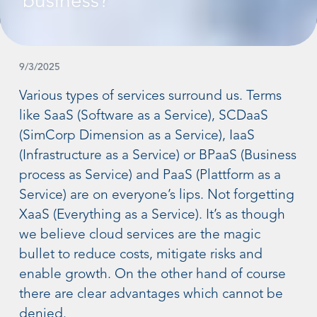
business?
9/3/2025
Various types of services surround us. Terms
like SaaS (Software as a Service), SCDaaS
(SimCorp Dimension as a Service), IaaS
(Infrastructure as a Service) or BPaaS (Business
process as Service) and PaaS (Plattform as a
Service) are on everyone’s lips. Not forgetting
XaaS (Everything as a Service). It’s as though
we believe cloud services are the magic
bullet to reduce costs, mitigate risks and
enable growth. On the other hand of course
there are clear advantages which cannot be
denied.