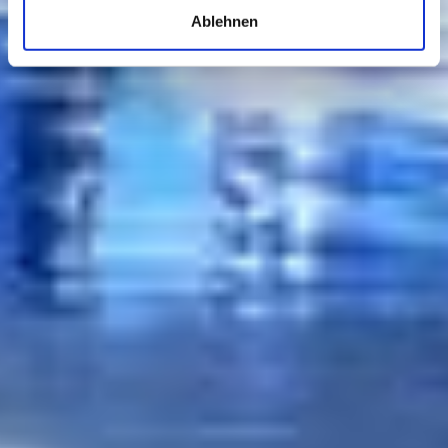
Ablehnen