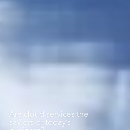
Are
cloud
services
the
saviors
of
today’s