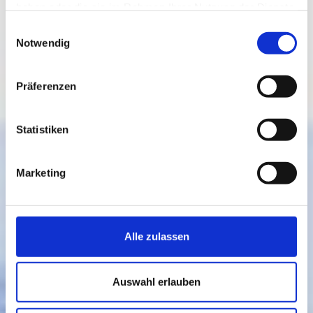
haben oder die sie im Rahmen Ihrer Nutzung der Dienste
gesammelt haben.
Einwilligungsauswahl
Notwendig
Präferenzen
Statistiken
Marketing
Alle zulassen
Auswahl erlauben