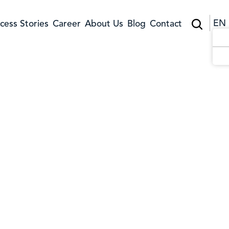
EN
cess Stories
Career
About Us
Blog
Contact