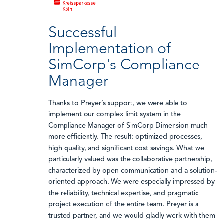
Successful
Implementation of
SimCorp's Compliance
Manager
Thanks to Preyer’s support, we were able to
implement our complex limit system in the
Compliance Manager of SimCorp Dimension much
more efficiently. The result: optimized processes,
high quality, and significant cost savings. What we
particularly valued was the collaborative partnership,
characterized by open communication and a solution-
oriented approach. We were especially impressed by
the reliability, technical expertise, and pragmatic
project execution of the entire team. Preyer is a
trusted partner, and we would gladly work with them