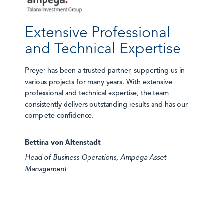
Extensive Professional
and Technical Expertise
Preyer has been a trusted partner, supporting us in
various projects for many years. With extensive
professional and technical expertise, the team
consistently delivers outstanding results and has our
complete confidence.
Bettina von Altenstadt
Head of Business Operations, Ampega Asset
Management