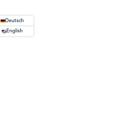
Deutsch
English