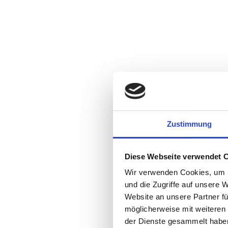
Zustimmung
Diese Webseite verwendet 
Wir verwenden Cookies, um I
und die Zugriffe auf unsere 
Website an unsere Partner fü
möglicherweise mit weiteren
der Dienste gesammelt habe