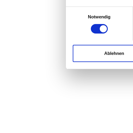
Einwilligungsauswahl
Notwendig
Ablehnen