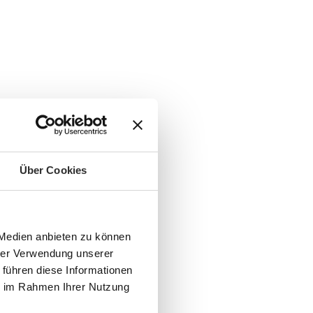
Über Cookies
 Medien anbieten zu können
hrer Verwendung unserer
 führen diese Informationen
ie im Rahmen Ihrer Nutzung