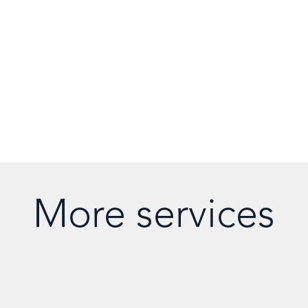
More services