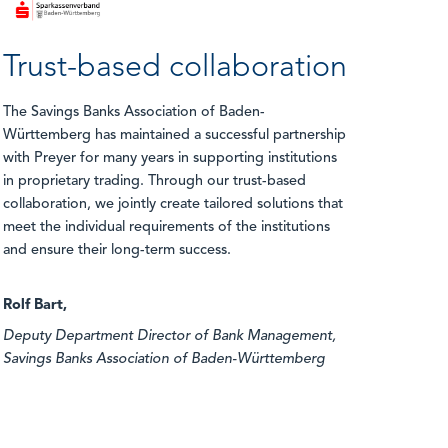
Trust-based collaboration
The Savings Banks Association of Baden-
Württemberg has maintained a successful partnership
with Preyer for many years in supporting institutions
in proprietary trading. Through our trust-based
collaboration, we jointly create tailored solutions that
meet the individual requirements of the institutions
and ensure their long-term success.
Rolf Bart,
Deputy Department Director of Bank Management,
Savings Banks Association of Baden-Württemberg