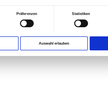
Präferenzen
Statistiken
Auswahl erlauben