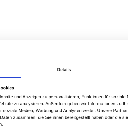
Details
Cookies
nhalte und Anzeigen zu personalisieren, Funktionen für soziale
Website zu analysieren. Außerdem geben wir Informationen zu I
r soziale Medien, Werbung und Analysen weiter. Unsere Partner
 Daten zusammen, die Sie ihnen bereitgestellt haben oder die s
n.