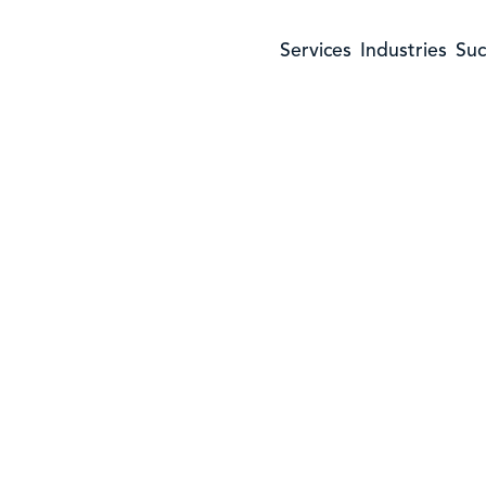
Services
Industries
Suc