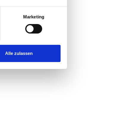
Marketing
Alle zulassen