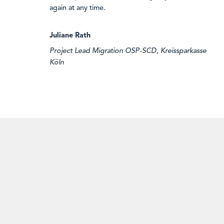
again at any time.
Juliane Rath
Project Lead Migration OSP-SCD, Kreissparkasse
Köln