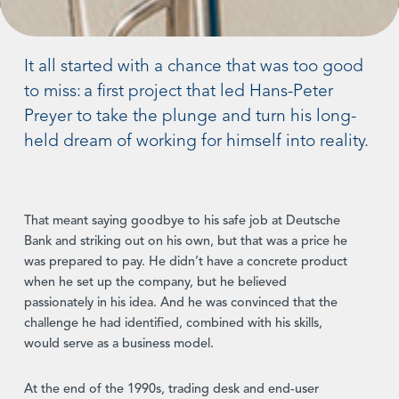
It all started with a chance that was too good
to miss: a first project that led Hans-Peter
Preyer to take the plunge and turn his long-
held dream of working for himself into reality.
That meant saying goodbye to his safe job at Deutsche
Bank and striking out on his own, but that was a price he
was prepared to pay. He didn’t have a concrete product
when he set up the company, but he believed
passionately in his idea. And he was convinced that the
challenge he had identified, combined with his skills,
would serve as a business model.
At the end of the 1990s, trading desk and end-user