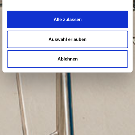
Alle zulassen
Auswahl erlauben
Ablehnen