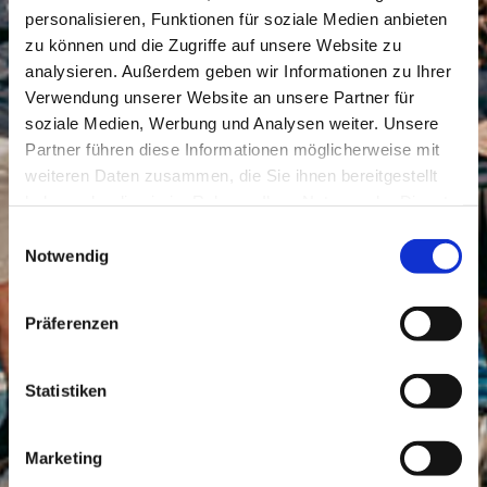
personalisieren, Funktionen für soziale Medien anbieten
zu können und die Zugriffe auf unsere Website zu
analysieren. Außerdem geben wir Informationen zu Ihrer
Verwendung unserer Website an unsere Partner für
soziale Medien, Werbung und Analysen weiter. Unsere
Partner führen diese Informationen möglicherweise mit
weiteren Daten zusammen, die Sie ihnen bereitgestellt
haben oder die sie im Rahmen Ihrer Nutzung der Dienste
gesammelt haben.
Einwilligungsauswahl
Notwendig
Präferenzen
Statistiken
Marketing