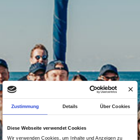
Zustimmung
Details
Über Cookies
Diese Webseite verwendet Cookies
Wir verwenden Cookies, um Inhalte und Anzeigen zu