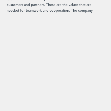
customers and partners. These are the values that are
needed for teamwork and cooperation. The company
takes its role as an employer extremely seriously. This
means taking on responsibility for all members of staff,
something that Hans-Peter Preyer still does today. Our
core values and the fact that we base our dealings with
each other on them have made the company what it is
today and are the reason for its success. This respect and
our equality-based approach mean there are a lot of
discussions, which naturally take a while. But it’s time well
spent, since this is what leads to success in the end by
ensuring everyone inputs to our solutions.
A focus on asset management
Early on, the company worked on a wide range of
projects, but with time it developed a strategic focus,
initially specializing in risk management for asset
management. Demand in this area was massive and