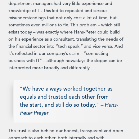
department managers had very little experience and
knowledge of IT. This led to repeated and serious
misunderstandings that not only cost a lot of time, but
sometimes even millions to fix. This problem – which still
exists today – was exactly where Hans-Peter could build
on his experience as a consultant, translating the needs of
the financial sector into “tech speak,” and vice versa. And
it’s reflected in our company’s claim – “connecting
business with IT” – although nowadays the slogan can be
interpreted more broadly and differently.
“We have always worked together as
equals and trusted each other from
the start, and still do so today.”
–
Hans-
Peter Preyer
This trust is also behind our honest, transparent and open
approach to each other, both internally and with